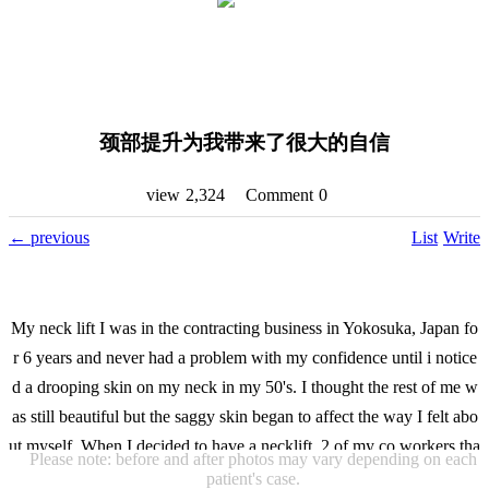
颈部提升为我带来了很大的自信
view
2,324
Comment
0
←
previous
List
Write
My neck lift I was in the contracting business in Yokosuka, Japan fo
r 6 years and never had a problem with my confidence until i notice
d a drooping skin on my neck in my 50's. I thought the rest of me w
as still beautiful but the saggy skin began to affect the way I felt abo
ut myself. When I decided to have a necklift, 2 of my co workers tha
Please note: before and after photos may vary depending on each
t had done their surgery referred me to consult with Dr Lee of VIP I
patient's case.