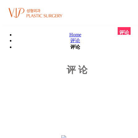
评论
Home
评论
评论
评论