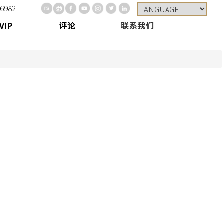
-6982
VIP
评论
联系我们