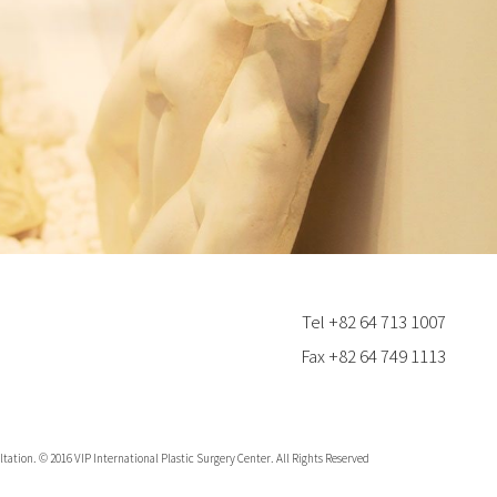
Tel +82 64 713 1007
Fax +82 64 749 1113
tation. © 2016 VIP International Plastic Surgery Center. All Rights Reserved