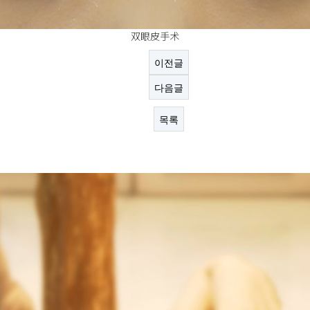
双眼皮手术
이전글
다음글
목록