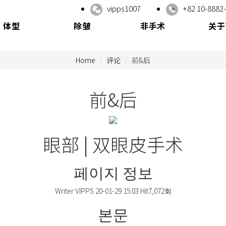
vipps1007
+82 10-8882
体型
除皱
非手术
关于
Home
评论
前&后
前&后
眼部 | 双眼皮手术
페이지 정보
Writer
VIPPS
20-01-29 15:03
Hit
7,072회
본문