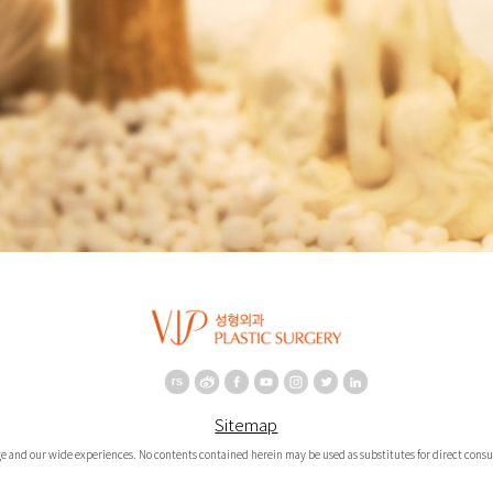
Sitemap
e and our wide experiences. No contents contained herein may be used as substitutes for direct consul