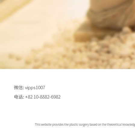
微信: vipps1007
电话: +82 10-8882-6982
This website provides the plastic surgery based on the theoretical knowledg