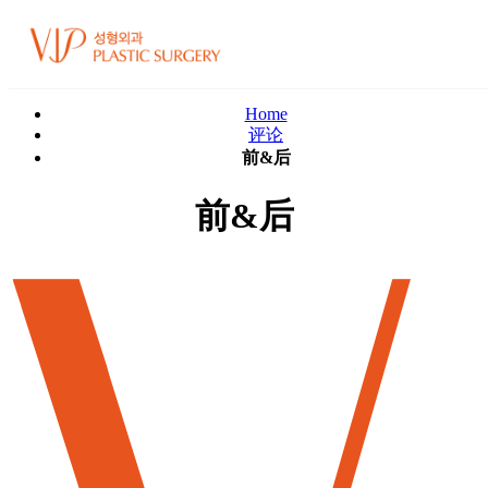
Home
评论
前&后
前&后