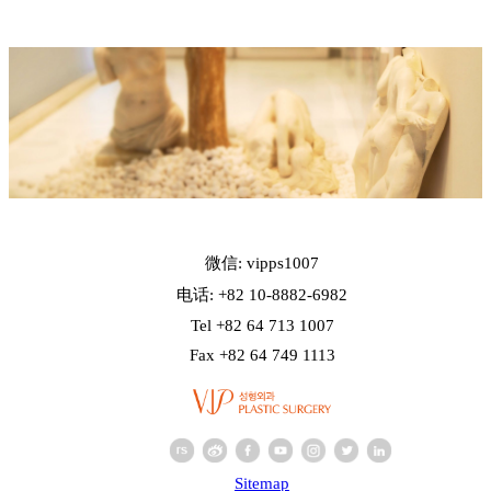
微信: vipps1007
电话: +82 10-8882-6982
Tel +82 64 713 1007
Fax +82 64 749 1113
Sitemap