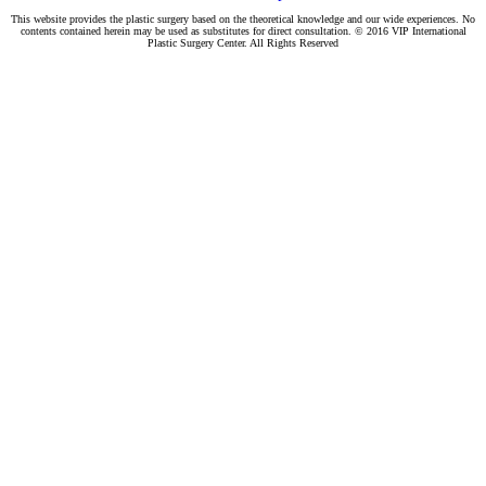
This website provides the plastic surgery based on the theoretical knowledge and our wide experiences. No
contents contained herein may be used as substitutes for direct consultation. © 2016 VIP International
Plastic Surgery Center. All Rights Reserved