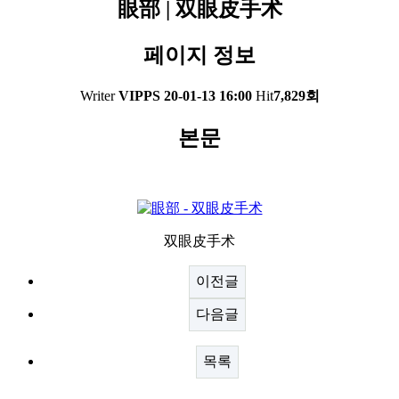
眼部 | 双眼皮手术
페이지 정보
Writer
VIPPS
20-01-13 16:00
Hit
7,829회
본문
双眼皮手术
이전글
다음글
목록