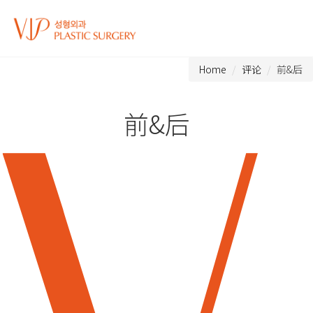
Home
评论
前&后
前&后