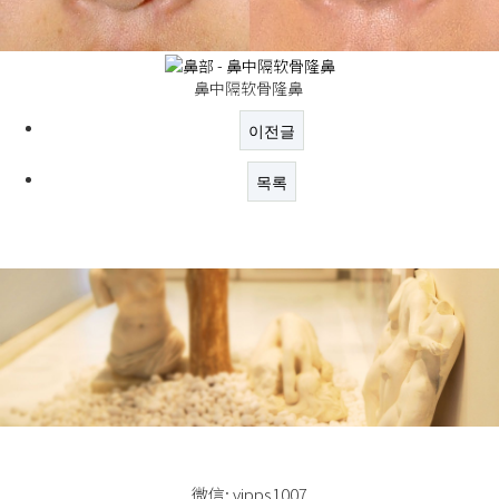
鼻中隔软骨隆鼻
이전글
목록
微信: vipps1007