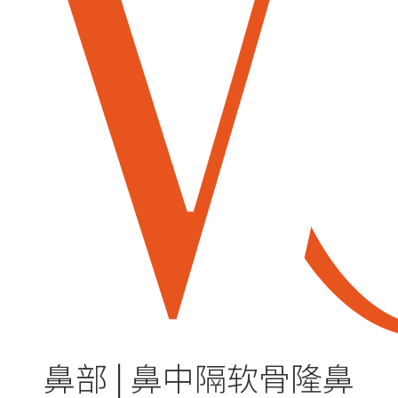
鼻部 | 鼻中隔软骨隆鼻