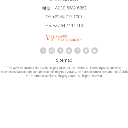
电话: +82 10-8882-6982
Tel +82 64 713 1007
Fax +82 64 749 1113
Sitemap
This website provides the plastic surgery based on the theoretical knowledge and our wide
experiences. No contents contained herein may be used as substitutes for direct consultation. © 2016
VIP International Plastic Surgery Center. All Rights Reserved