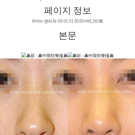
페이지 정보
Writer
관리자
09-05-01 00:00
Hit
6,365회
본문